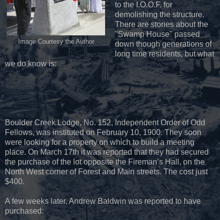
to the I.O.O.F. for
demolishing the structure.
There are stories about the
"Swamp House" passed
Image Courtesy the Author
down though generations of
long time residents, but what
we do know is:
Boulder Creek Lodge, No. 152, Independent Order of Odd
Fellows, was instituted on February 10, 1900. They soon
were looking for a property on which to build a meeting
place. On March 17th it was reported that they had secured
the purchase of the lot opposite the Fireman’s Hall, on the
North West corner of Forest and Main streets. The cost just
$400.
A few weeks later, Andrew Baldwin was reported to have
purchased: