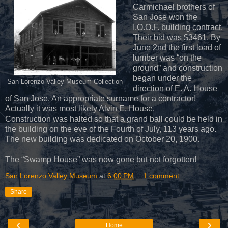
Carmichael brothers of
San Jose won the
I.O.O.F. building contract.
Their bid was $3461. By
June 2nd the first load of
lumber was “on the
ground” and construction
began under the
San Lorenzo Valley Museum Collection
direction of E. A. House
of San Jose. An appropriate surname for a contractor!
Actually it was most likely Alvin E. House.
Construction was halted so that a grand ball could be held in
the building on the eve of the Fourth of July, 113 years ago.
The new building was dedicated on October 20, 1900.
The “Swamp House” was now gone but not forgotten!
San Lorenzo Valley Museum
at
6:00 PM
1 comment:
Share
‹
›
Home