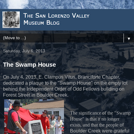
▼
Saturday, July 6, 2013
The Swamp House
On July 4, 2013, E. Clampus Vitus, Branciforte Chapter,
dedicated a plaque to the "Swamp House" on the empty lot
behind the Independent Order of Odd Fellows building on
Forest Street in Boulder Creek.
The significance of the "Swamp
House" is that it no longer
exists, and that the people
of
Boulder Creek were grateful