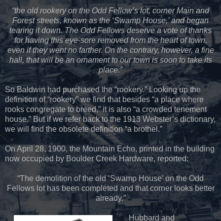
“the old rookery on the Odd Fellow’s lot, corner Main and
Forest streets, known as the ‘Swamp House,’ and began
tearing it down. The Odd Fellows deserve a vote of thanks
for having this eye-sore removed from the heart of town,
even if they went no farther. On the contrary, however, a fine
hall, that will be an ornament to our town is soon to take its
place.”
So Baldwin had purchased the “rookery.” Looking up the
definition of “rookery” we find that besides “a place where
rooks congregate to breed,” it is also “a crowded tenement
house.” But if we refer back to the 1913 Webster’s dictionary,
we will find the obsolete definition “a brothel.”
On April 28, 1900, the Mountain Echo, printed in the building
now occupied by Boulder Creek Hardware, reported:
“The demolition of the old ‘Swamp House’ on the Odd
Fellows lot has been completed and that corner looks better
already.”
Hubbard and